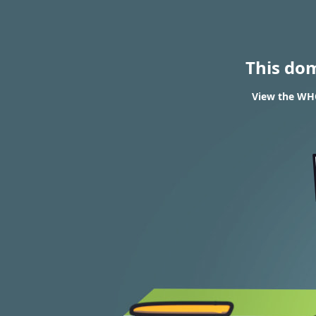
This do
View the WHO