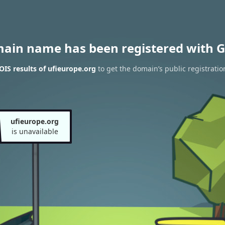
main name has been registered with G
IS results of ufieurope.org
to get the domain’s public registratio
ufieurope.org
is unavailable