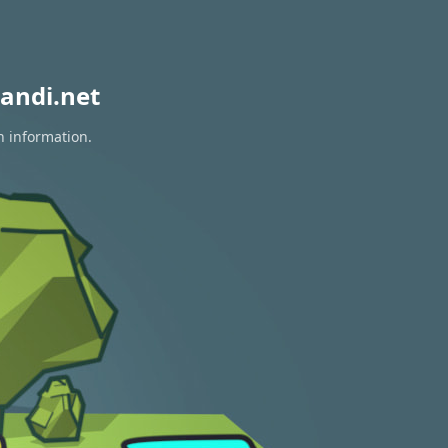
andi.net
n information.