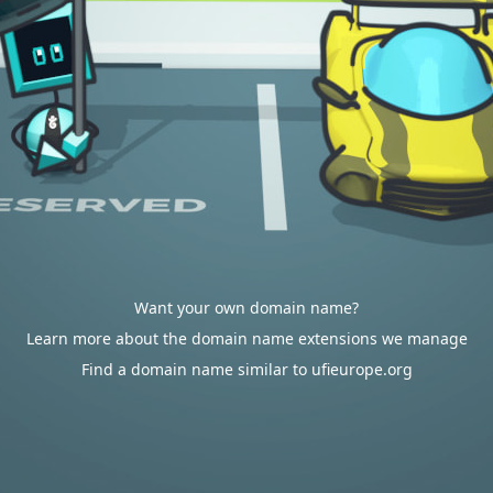
Want your own domain name?
Learn more about the domain name extensions we manage
Find a domain name similar to ufieurope.org